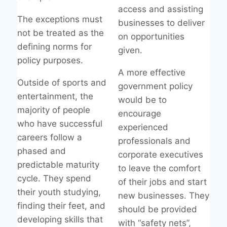
access and assisting
The exceptions must
businesses to deliver
not be treated as the
on opportunities
defining norms for
given.
policy purposes.
A more effective
Outside of sports and
government policy
entertainment, the
would be to
majority of people
encourage
who have successful
experienced
careers follow a
professionals and
phased and
corporate executives
predictable maturity
to leave the comfort
cycle. They spend
of their jobs and start
their youth studying,
new businesses. They
finding their feet, and
should be provided
developing skills that
with “safety nets”,