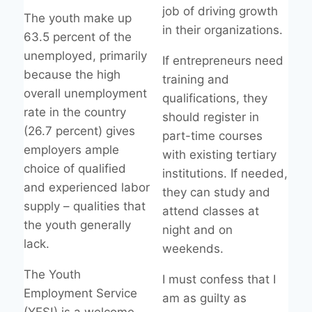
job of driving growth
The youth make up
in their organizations.
63.5 percent of the
unemployed, primarily
If entrepreneurs need
because the high
training and
overall unemployment
qualifications, they
rate in the country
should register in
(26.7 percent) gives
part-time courses
employers ample
with existing tertiary
choice of qualified
institutions. If needed,
and experienced labor
they can study and
supply – qualities that
attend classes at
the youth generally
night and on
lack.
weekends.
The Youth
I must confess that I
Employment Service
am as guilty as