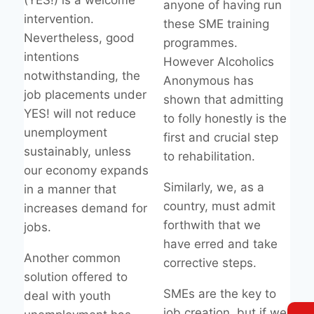
(YES!) is a welcome
anyone of having run
intervention.
these SME training
Nevertheless, good
programmes.
intentions
However Alcoholics
notwithstanding, the
Anonymous has
job placements under
shown that admitting
YES! will not reduce
to folly honestly is the
unemployment
first and crucial step
sustainably, unless
to rehabilitation.
our economy expands
Similarly, we, as a
in a manner that
country, must admit
increases demand for
forthwith that we
jobs.
have erred and take
Another common
corrective steps.
solution offered to
SMEs are the key to
deal with youth
job creation, but if we