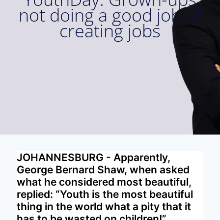
not doing a good job of
creating jobs
JOHANNESBURG - Apparently,
George Bernard Shaw, when asked
what he considered most beautiful,
replied: “Youth is the most beautiful
thing in the world what a pity that it
has to be wasted on children!”