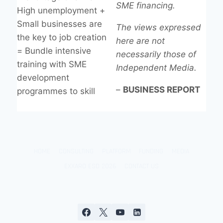
SME financing.
High unemployment +
Small businesses are
The views expressed
the key to job creation
here are not
= Bundle intensive
necessarily those of
training with SME
Independent Media.
development
–
BUSINESS REPORT
programmes to skill
HOME
CONSULTING
PLATFORM
FUNDING
MEDIA
EXXARO ESD 2026
CONTACT US