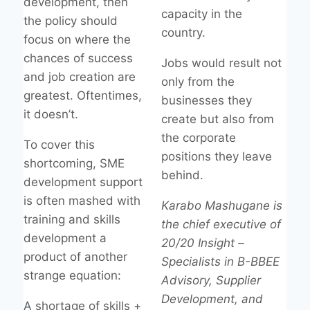
development, then
capacity in the
the policy should
country.
focus on where the
chances of success
Jobs would result not
and job creation are
only from the
greatest. Oftentimes,
businesses they
it doesn’t.
create but also from
the corporate
To cover this
positions they leave
shortcoming, SME
behind.
development support
is often mashed with
Karabo Mashugane is
training and skills
the chief executive of
development a
20/20 Insight –
product of another
Specialists in B-BBEE
strange equation:
Advisory, Supplier
Development, and
A shortage of skills +