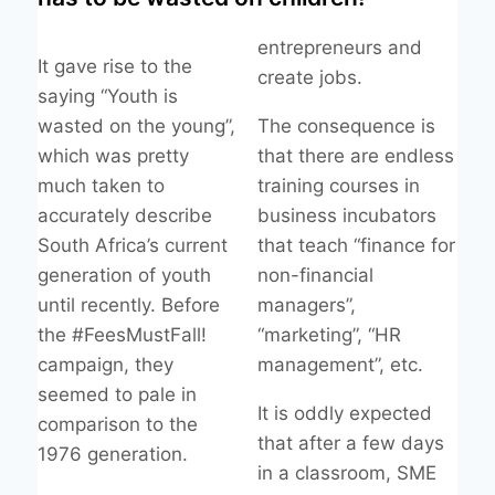
entrepreneurs and
It gave rise to the
create jobs.
saying “Youth is
wasted on the young”,
The consequence is
which was pretty
that there are endless
much taken to
training courses in
accurately describe
business incubators
South Africa’s current
that teach “finance for
generation of youth
non-financial
until recently. Before
managers”,
the #FeesMustFall!
“marketing”, “HR
campaign, they
management”, etc.
seemed to pale in
It is oddly expected
comparison to the
that after a few days
1976 generation.
in a classroom, SME