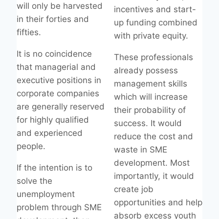
will only be harvested
incentives and start-
in their forties and
up funding combined
fifties.
with private equity.
It is no coincidence
These professionals
that managerial and
already possess
executive positions in
management skills
corporate companies
which will increase
are generally reserved
their probability of
for highly qualified
success. It would
and experienced
reduce the cost and
people.
waste in SME
development. Most
If the intention is to
importantly, it would
solve the
create job
unemployment
opportunities and help
problem through SME
absorb excess youth