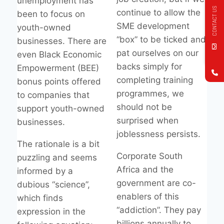
unemployment has
CONTACT US
continue to allow the
been to focus on
SME development
youth-owned
“box” to be ticked and
businesses. There are
pat ourselves on our
even Black Economic
backs simply for
Empowerment (BEE)
completing training
bonus points offered
programmes, we
to companies that
should not be
support youth-owned
surprised when
businesses.
joblessness persists.
The rationale is a bit
Corporate South
puzzling and seems
Africa and the
informed by a
government are co-
dubious “science”,
enablers of this
which finds
“addiction”. They pay
expression in the
billions annually to