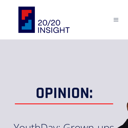
OPINION:
YouthDay: Grown-ups