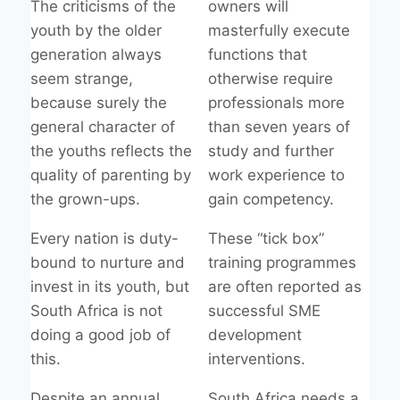
The criticisms of the
owners will
youth by the older
masterfully execute
generation always
functions that
seem strange,
otherwise require
because surely the
professionals more
general character of
than seven years of
the youths reflects the
study and further
quality of parenting by
work experience to
the grown-ups.
gain competency.
Every nation is duty-
These “tick box”
bound to nurture and
training programmes
invest in its youth, but
are often reported as
South Africa is not
successful SME
doing a good job of
development
this.
interventions.
Despite an annual
South Africa needs a