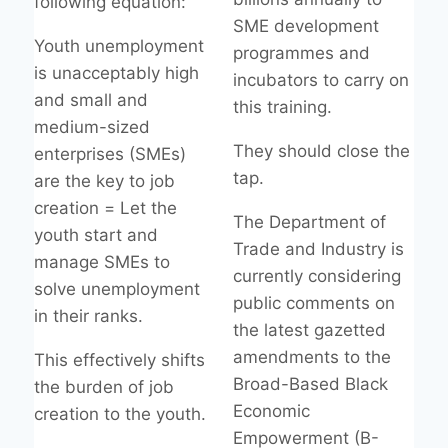
following equation:
SME development
Youth unemployment
programmes and
is unacceptably high
incubators to carry on
and small and
this training.
medium-sized
They should close the
enterprises (SMEs)
tap.
are the key to job
creation = Let the
The Department of
youth start and
Trade and Industry is
manage SMEs to
currently considering
solve unemployment
public comments on
in their ranks.
the latest gazetted
amendments to the
This effectively shifts
Broad-Based Black
the burden of job
Economic
creation to the youth.
Empowerment (B-