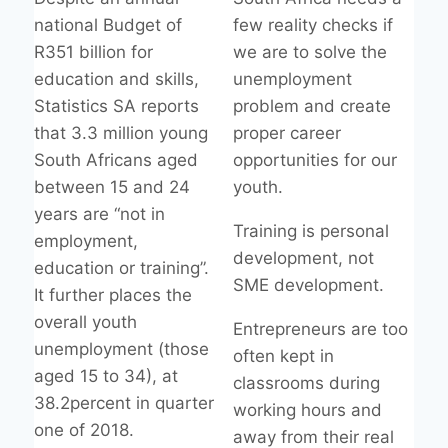
national Budget of
few reality checks if
R351 billion for
we are to solve the
education and skills,
unemployment
Statistics SA reports
problem and create
that 3.3 million young
proper career
South Africans aged
opportunities for our
between 15 and 24
youth.
years are “not in
Training is personal
employment,
development, not
education or training”.
SME development.
It further places the
overall youth
Entrepreneurs are too
unemployment (those
often kept in
aged 15 to 34), at
classrooms during
38.2percent in quarter
working hours and
one of 2018.
away from their real