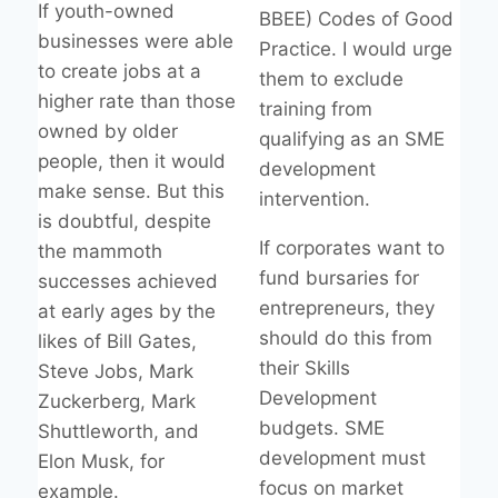
If youth-owned
BBEE) Codes of Good
businesses were able
Practice. I would urge
to create jobs at a
them to exclude
higher rate than those
training from
owned by older
qualifying as an SME
people, then it would
development
make sense. But this
intervention.
is doubtful, despite
If corporates want to
the mammoth
fund bursaries for
successes achieved
entrepreneurs, they
at early ages by the
should do this from
likes of Bill Gates,
their Skills
Steve Jobs, Mark
Development
Zuckerberg, Mark
budgets. SME
Shuttleworth, and
development must
Elon Musk, for
focus on market
example.